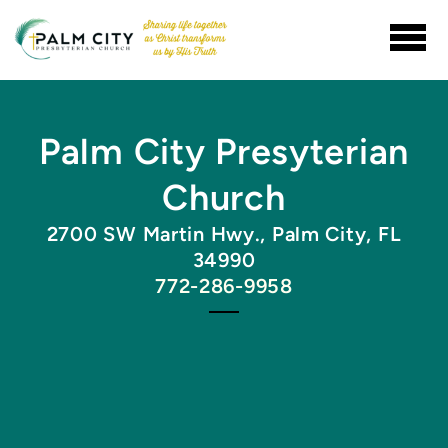
Skip to main content
Palm City Presyterian
Church
2700 SW Martin Hwy., Palm City, FL
34990
772-286-9958