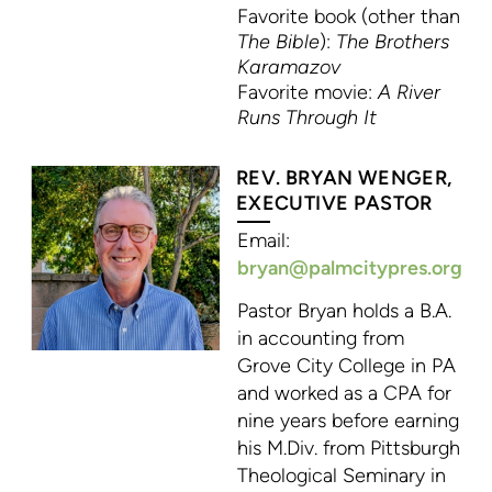
Favorite book (other than
The Bible
):
The Brothers
Karamazov
Favorite movie:
A River
Runs Through It
REV. BRYAN WENGER,
EXECUTIVE PASTOR
Email:
bryan@palmcitypres.org
Pastor Bryan holds a B.A.
in accounting from
Grove City College in PA
and worked as a CPA for
nine years before earning
his M.Div. from Pittsburgh
Theological Seminary in