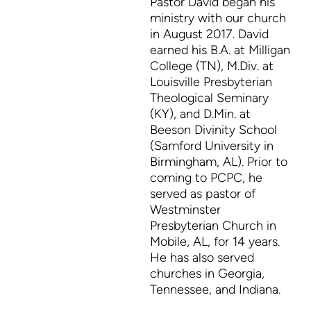
Pastor David began his
ministry with our church
in August 2017. David
earned his B.A. at Milligan
College (TN), M.Div. at
Louisville Presbyterian
Theological Seminary
(KY), and D.Min. at
Beeson Divinity School
(Samford University in
Birmingham, AL). Prior to
coming to PCPC, he
served as pastor of
Westminster
Presbyterian Church in
Mobile, AL, for 14 years.
He has also served
churches in Georgia,
Tennessee, and Indiana.