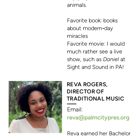
animals.
Favorite book
: books
about modern
-
day
miracles
Favorite movie:
I would
much rather see a live
show, such as
Daniel
at
Sight and Sound in PA!
REVA ROGERS,
DIRECTOR OF
TRADITIONAL MUSIC
Email:
reva@palmcityp
re
s.org
Reva earned her Bachelor