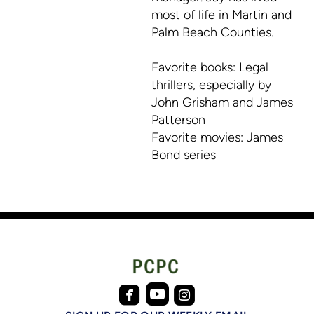
most of life in Martin and
Palm Beach Counties.
Favorite books: Legal
thrillers, especially by
John Grisham and James
Patterson
Favorite movies: James
Bond series



roundedfacebook
roundedinstagram
roundedyoutube