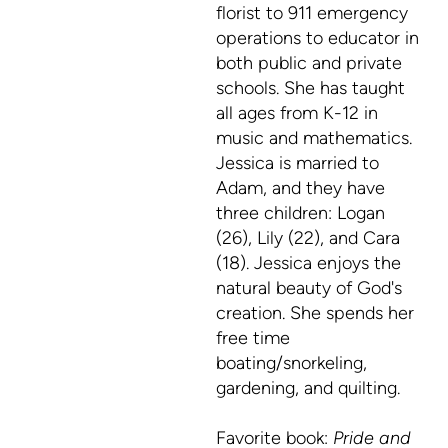
florist to 911 emergency
operations to educator in
both public and private
schools. She has taught
all ages from K-12 in
music and mathematics.
Jessica is married to
Adam, and they have
three children: Logan
(26), Lily (22), and Cara
(18). Jessica enjoys the
natural beauty of God's
creation. She spends her
free time
boating/snorkeling,
gardening, and quilting.
Favorite book:
Pride and