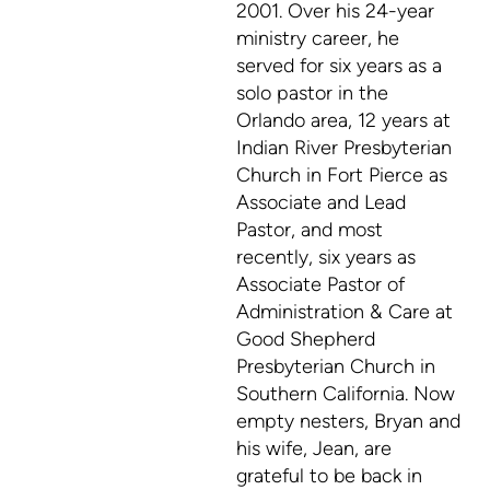
2001. Over his 24-year
ministry career, he
served for six years as a
solo pastor in the
Orlando area, 12 years at
Indian River Presbyterian
Church in Fort Pierce as
Associate and Lead
Pastor, and most
recently, six years as
Associate Pastor of
Administration & Care at
Good Shepherd
Presbyterian Church in
Southern California.
Now
empty nesters, Bryan and
his wife, Jean, are
grateful to be back in