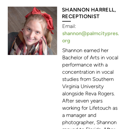
SHANNON HARRELL,
RECEPTIONIST
Email:
shannon@palmcitypres.
org
Shannon earned her
Bachelor of Arts in vocal
performance with a
concentration in vocal
studies from Southern
Virginia University
alongside Reva Rogers.
After seven years
working for Lifetouch as
a manager and
photographer, Shannon