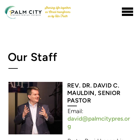
Skip to main content
Our Staff
REV. DR. DAVID C.
MAULDIN, SENIOR
PASTOR
Email:
david@palmcitypres.or
g