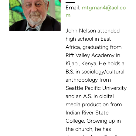
E
mail:
mtgman4@aol.co
m
John Nelson attended
high school in East
Africa, graduating from
Rift Valley Academy in
Kijabi, Kenya. He holds a
B.S. in sociology/cultural
anthropology from
Seattle Pacific University
and an A.S. in digital
media production from
Indian River State
College. Growing up in
the church, he has