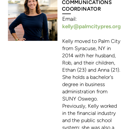
COMMUNICATIONS
COORDINATOR
Email:
kelly@palmcitypres.org
K
elly moved to Palm City
from Syracuse, NY in
2014 with her husband,
Rob, and their children,
Ethan (23) and Anna (21).
She holds a bachelor's
degree in business
administration from
SUNY Oswego.
Previously, Kelly worked
in the financial industry
and the public school
system; she was also a