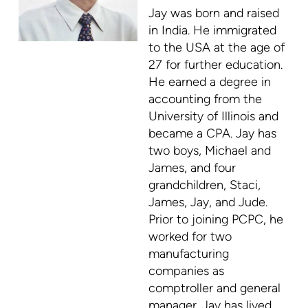
Jay was born and raised
in India. He immigrated
to the USA at the age of
27 for further education.
He earned a degree in
accounting from the
University of Illinois and
became a CPA. Jay has
two boys, Michael and
James, and four
grandchildren, Staci,
James, Jay, and Jude.
Prior to joining PCPC, he
worked for two
manufacturing
companies as
comptroller and general
manager. Jay has lived