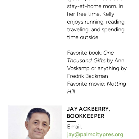
stay-at-home mom. In
her free time, Kelly
enjoys running, reading,
traveling, and spending
time outside.
Favorite book:
One
Thousand Gifts
by Ann
Voskamp or anything by
Fredrik Backman
Favorite movie:
Notting
Hill
JAY ACKBERRY,
BOOKKEEPER
Email:
jay@palmcitypres.org