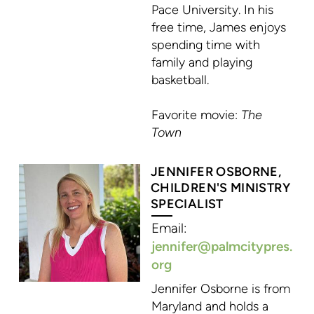
Pace University. In his
free time, James enjoys
spending time with
family and playing
basketball.
Favorite movie:
The
Town
JENNIFER OSBORNE,
CHILDREN'S MINISTRY
SPECIALIST
Email:
jennifer@palmcitypres.
org
Jennifer Osborne is from
Maryland and holds a