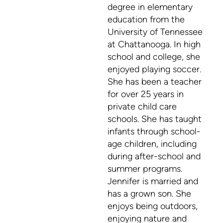
degree in elementary
education from the
University of Tennessee
at Chattanooga. In high
school and college, she
enjoyed playing soccer.
She has been a teacher
for over 25 years in
private child care
schools. She has taught
infants through school-
age children, including
during after-school and
summer programs.
Jennifer is married and
has a grown son. She
enjoys being outdoors,
enjoying nature and