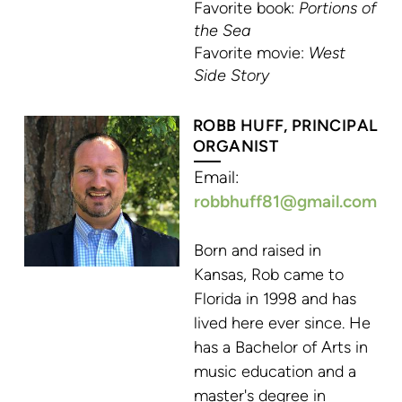
Favorite book:
Portions of
the Sea
Favorite movie:
West
Side Story
ROBB HUFF, PRINCIPAL
ORGA
NIST
Email:
robbhuff81@g
mail.
com
Born and raised in
Kansas, Rob came to
Florida in 1998 and has
lived here ever since. He
has a Bachelor of Arts in
music education and a
master's degree in