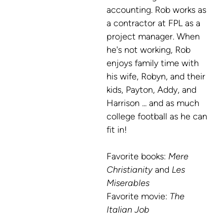
accounting. Rob works as
a contractor at FPL as a
project manager. When
he's not working, Rob
enjoys family time with
his wife, Robyn, and their
kids, Payton, Addy, and
Harrison ... and as much
college football as he can
fit in!
Favorite books:
Mere
Christianity
and
Les
Miserables
Favorite
movie:
The
Italian Job