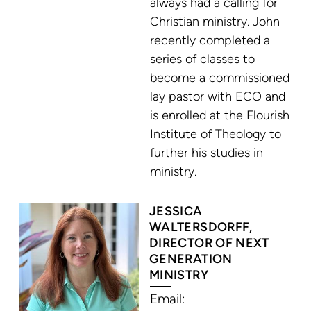
always had a calling for
Christian ministry. John
recently completed a
series of classes to
become a commissioned
lay pastor with ECO and
is enrolled at the Flourish
Institute of Theology to
further his studies in
ministry.
JESSICA
WALTERSDORFF,
DIRECTOR OF NEXT
GENERATION
MINISTRY
Email: