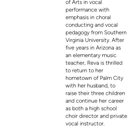
of Arts in vocal
performance with
emphasis in choral
conducting and vocal
pedagogy from Southern
Virginia University. After
five years in Arizona as
an elementary music
teacher, Reva is thrilled
to return to her
hometown of Palm City
with her husband, to
raise their three children
and continue her career
as both a high school
choir director and private
vocal instructor.