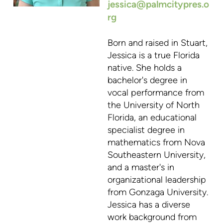
jessica@palmcitypres.o
rg
Born and raised in Stuart,
Jessica is a true Florida
native. She holds a
bachelor's degree in
vocal performance from
the University of North
Florida, an educational
specialist degree in
mathematics from Nova
Southeastern University,
and a master's in
organizational leadership
from Gonzaga University.
Jessica has a diverse
work background from