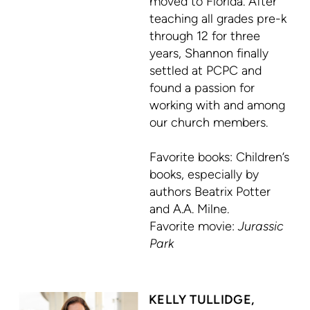
moved to Florida. After
teaching all grades pre-k
through 12 for three
years, Shannon finally
settled at PCPC and
found a passion for
working with and among
our church members.
Favorite books: C
hildren’s
books, especially by
authors
Beatrix Potter
and
A.A. Milne.
Favorite movie:
Jurassic
Park
KELLY TULLIDGE,