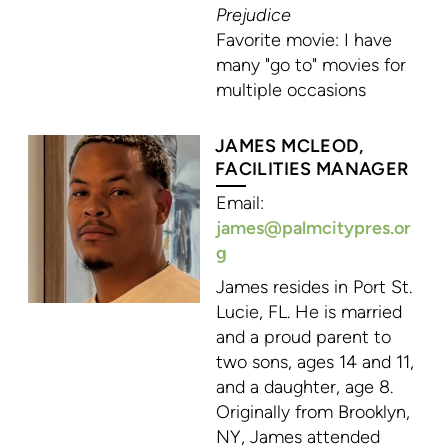
Prejudice
Favorite movie: I have
many "go to" movies for
multiple occasions
JAMES MCLEOD,
FACILITIES MANAGER
Email:
james@palmcitypres.or
g
James resides in Port St.
Lucie, FL. He is married
and a proud parent to
two sons, ages 14 and 11,
and a daughter, age 8.
Originally from Brooklyn,
NY, James attended