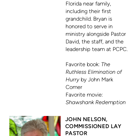
Florida near family,
including their first
grandchild. Bryan is
honored to serve in
ministry alongside Pastor
David, the staff, and the
leadership team at PCPC.
Favorite book:
The
Ruthless Elimination of
Hurry
by John Mark
Comer
Favorite movie:
Shawshank Redemption
JOHN NELSON,
COMMISSIONED LAY
PASTOR