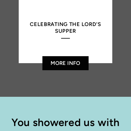
CELEBRATING THE LORD'S
SUPPER
MORE INFO
You showered us with