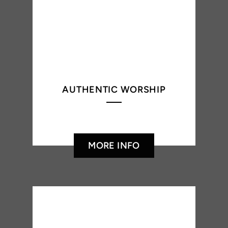
AUTHENTIC WORSHIP
MORE INFO