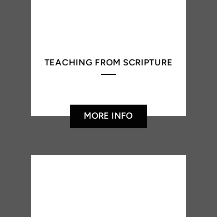
TEACHING FROM SCRIPTURE
MORE INFO