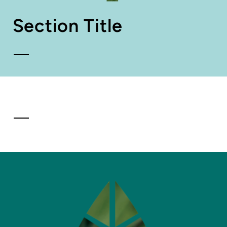
Section Title