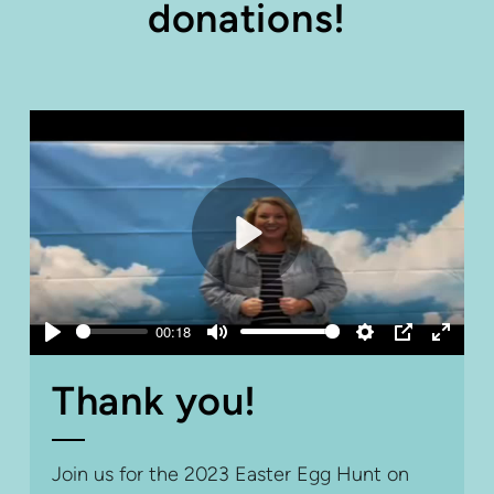
donations!
Play
00:18
Play
Mute
Settings
PIP
Enter
fullsc
Thank you!
Join us for the 2023 Easter Egg Hunt on