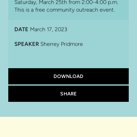
Saturday, March 25th from 2:00-4:00 p.m.
This is a free community outreach event.
DATE
March 17, 2023
SPEAKER
Sherrey Pridmore
DOWNLOAD
SHARE