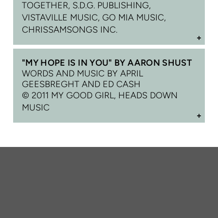
TOGETHER, S.D.G. PUBLISHING,
VISTAVILLE MUSIC, GO MIA MUSIC,
CHRISSAMSONGS INC.
"MY HOPE IS IN YOU" BY AARON SHUST
WORDS AND MUSIC BY APRIL
GEESBREGHT AND ED CASH
© 2011 MY GOOD GIRL, HEADS DOWN
MUSIC