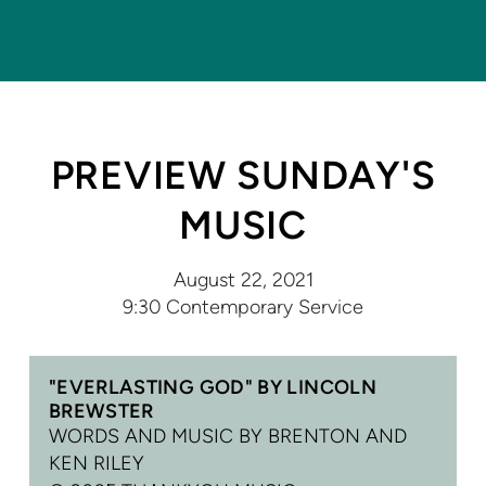
PREVIEW SUNDAY'S
MUSIC
August 22, 2021
9:30 Contemporary Service
"EVERLASTING GOD" BY LINCOLN
BREWSTER
WORDS AND MUSIC BY BRENTON AND
KEN RILEY