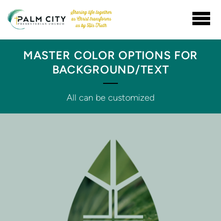
Skip to main content
MASTER COLOR OPTIONS FOR
BACKGROUND/TEXT
All can be customized