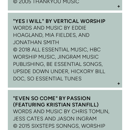
©
2005 THANKYOU MUSIC
"YES I WILL" BY VERTICAL WORSHIP
WORDS AND MUSIC BY EDDIE
HOAGLAND, MIA FIELDES, AND
JONATHAN SMITH
© 2018 ALL ESSENTIAL MUSIC, HBC
WORSHIP MUSIC, JINGRAM MUSIC
PUBLISHING, BE ESSENTIAL SONGS,
UPSIDE DOWN UNDER, HICKORY BILL
DOC, SO ESSENTIAL TUNES
"EVEN SO COME" BY PASSION
(FEATURING KRISTIAN STANFILL)
WORDS AND MUSIC BY CHRIS TOMLIN,
JESS CATES AND JASON INGRAM
© 2015 SIXSTEPS SONNGS, WORSHIP