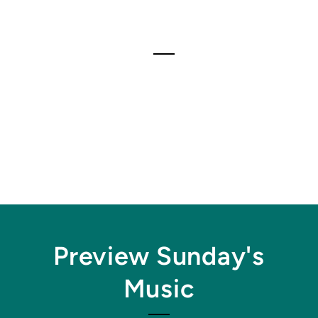
Preview Sunday's
Music