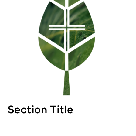
Section Title