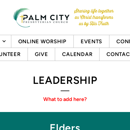
ONLINE WORSHIP
EVENTS
CON
UNTEER
GIVE
CALENDAR
CONTAC
LEADERSHIP
What to add here?
Elders