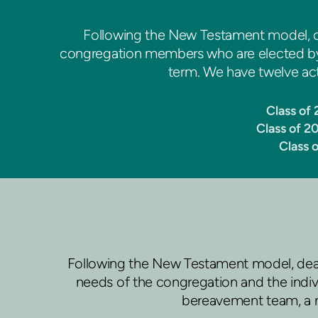
Following the New Testament model, o
congregation members who are elected by t
term. We have twelve acti
Class of
Class of 2
Class 
Following the New Testament model, deac
needs of the congregation and the indivi
bereavement team, a n