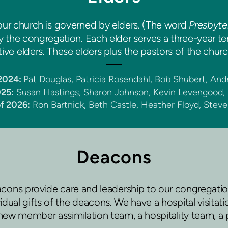
ur church is governed by elders. (The word
Presbyte
he congregation. Each elder serves a three-year term
ve elders. These elders plus the pastors of the church
 2024:
Pat Douglas, Patricia Rosendahl, Bob Shubert, An
025:
Susan Hastings, Sharon Johnson, Kevin Levengood,
of 2026:
Ron Bartnick, Beth Castle, Heather Floyd, Stev
Deacons
ons provide care and leadership to our congregatio
dual gifts of the deacons. We have a hospital visita
ew member assimilation team, a hospitality team, a 