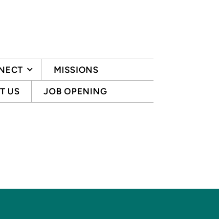
NECT
MISSIONS
T US
JOB OPENING