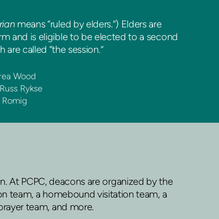
rian
means “ruled by elders.”) Elders are
 and is eligible to be elected to a second
 are called “the session.”
drea Wood
 Russ Rykse
e Romig
n. At PCPC, deacons are organized by the
tion team, a homebound visitation team, a
prayer team, and more.