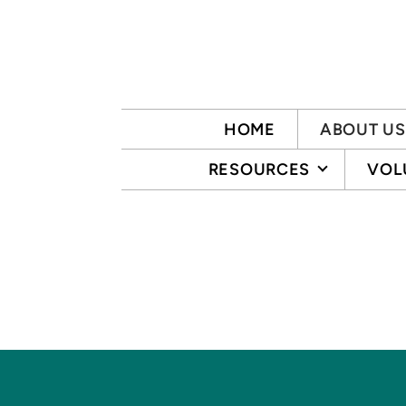
Skip to main content
HOME
ABOUT US
RESOURCES
VOL