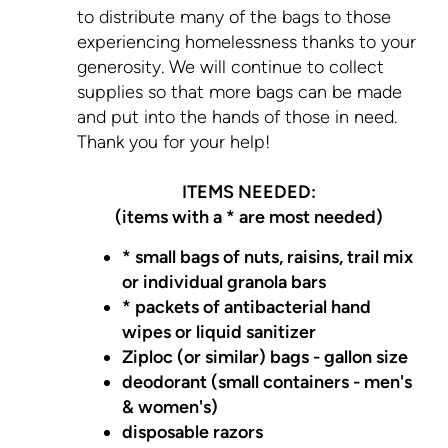
to distribute many of the bags to those
experiencing homelessness thanks to your
generosity. We will continue to collect
supplies so that more bags can be made
and put into the hands of those in need.
Thank you for your help!
ITEMS NEEDED:
(items with a * are most needed)
* small bags of nuts, raisins, trail mix
or individual granola bars
* packets of antibacterial hand
wipes or liquid sanitizer
Ziploc (or similar) bags - gallon size
deodorant (small containers - men's
& women's)
disposable razors