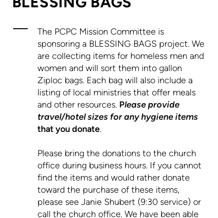
BLESSING BAGS
The PCPC Mission Committee is
sponsoring a BLESSING BAGS project. We
are collecting items for homeless men and
women and will sort them into gallon
Ziploc bags. Each bag will also include a
listing of local ministries that offer meals
and other resources.
P
lease provide
travel/hotel sizes for any hygiene items
that you donate
.
Please bring the donations to the church
office during business hours. If you cannot
find the items and would rather donate
toward the purchase of these items,
please see Janie Shubert (9:30 service) or
call the church office. We have been able