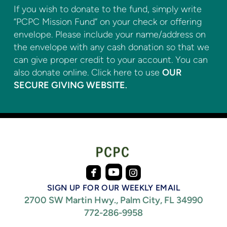
If you wish to donate to the fund, simply write
“PCPC Mission Fund” on your check or offering
envelope. Please include your name/address on
the envelope with any cash donation so that we
can give proper credit to your account. You can
also donate online. Click here to use
OUR
SECURE GIVING WEBSITE
.



roundedfacebook
roundedinstagram
roundedyoutube
SIGN UP FOR OUR WEEKLY EMAIL
2700 SW Martin Hwy., Palm City, FL 34990
772-286-9958