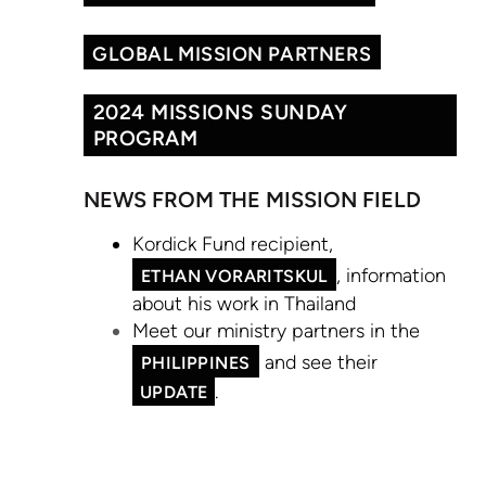
GLOBAL MISSION PARTNERS
2024 MISSIONS SUNDAY
PROGRAM
NEWS FROM THE MISSION FIELD
Kordick Fund recipient,
, information
ETHAN VORARITSKUL
about his work in Thailand
Meet our ministry partners in the
and see their
PHILIPPINES
.
UPDATE