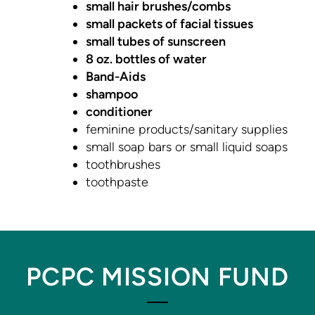
small hair brushes/combs
small packets of facial tissues
small tubes of sunscreen
8 oz. bottles of water
Band-Aids
shampoo
conditioner
feminine products/sanitary supplies
small soap bars or small liquid soaps
toothbrushes
toothpaste
PCPC MISSION FUND