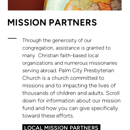
MISSION PARTNERS
T
hrough the generosity of our
congregation, assistance is granted to
many
Christian faith-based local
organizations and numerous missionaries
.
Palm City Presbyterian
serving abroad
Church is a church committed to
missions and to impacting the lives of
thousands of children and adults. Scroll
down for information about our mission
fund and how you can give specifically
toward these efforts.
LOCAL MISSION PARTNERS