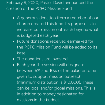
February 9, 2020, Pastor David announced the
creation of the PCPC Mission Fund.
A generous donation from a member of our
church created this fund. Its purpose is to
increase our mission outreach beyond what
is budgeted each year.
Future donations received earmarked for
the PCPC Mission Fund will be added to its
base.
The donations are invested.
Each year the session will designate
between 6% and 10% of the balance to be
given to support mission outreach
(minimum distribution is $10,000). These
can be local and/or global missions. This is
in addition to money designated for
missions in the budget.